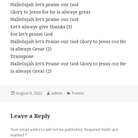
Hallelujah let’s praise our God
Glory to Jesus for he is always great
Hallelujah let’s praise our God
Let’s always give thanks (3)
For let’s praise God
Hallelujah let’s Praise our God Glory to Jesus coz He
is always Great (2)
Transpose
Hallelujah let’s Praise our God Glory to Jesus coz He
is always Great (2)
Posted
Author
Categories
August 6, 2022
admin
Poems
on
Leave a Reply
Your email address will not be published.
Required fields are
marked
*