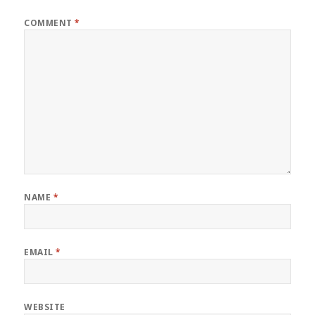
COMMENT
*
NAME
*
EMAIL
*
WEBSITE