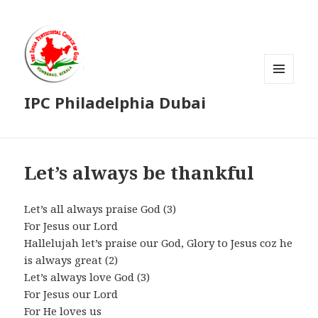
MENU
IPC Philadelphia Dubai
AND
WIDGETS
Let’s always be thankful
Let’s all always praise God (3)
For Jesus our Lord
Hallelujah let’s praise our God, Glory to Jesus coz he
is always great (2)
Let’s always love God (3)
For Jesus our Lord
For He loves us