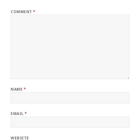
COMMENT
*
NAME
*
EMAIL
*
WEBSITE