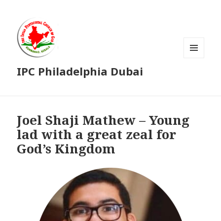
MENU
IPC Philadelphia Dubai
AND
WIDGETS
Joel Shaji Mathew – Young
lad with a great zeal for
God’s Kingdom