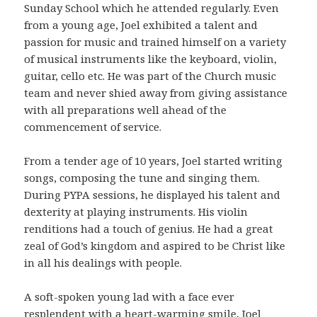
Sunday School which he attended regularly. Even
from a young age, Joel exhibited a talent and
passion for music and trained himself on a variety
of musical instruments like the keyboard, violin,
guitar, cello etc. He was part of the Church music
team and never shied away from giving assistance
with all preparations well ahead of the
commencement of service.
From a tender age of 10 years, Joel started writing
songs, composing the tune and singing them.
During PYPA sessions, he displayed his talent and
dexterity at playing instruments. His violin
renditions had a touch of genius. He had a great
zeal of God’s kingdom and aspired to be Christ like
in all his dealings with people.
A soft-spoken young lad with a face ever
resplendent with a heart-warming smile, Joel