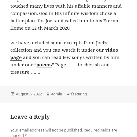
touched many lives with his affable manners and
compassion. God in His infinite wisdom chose a
better place for Joel and called him to his Eternal
Home on 12 th March 2020.
we have included some excerpts from Joel’s
collection and you can watch it under our
video
page
and you can read few songs written by him
under our “
poems
” Page ……..to cherish and
treasure …….
Posted
Author
Categories
August 6, 2022
admin
featuring
on
Leave a Reply
Your email address will not be published.
Required fields are
marked
*