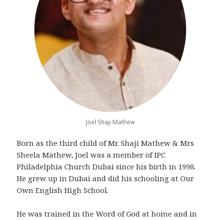
Joel Shaji Mathew
Born as the third child of Mr. Shaji Mathew & Mrs
Sheela Mathew, Joel was a member of IPC
Philadelphia Church Dubai since his birth in 1998.
He grew up in Dubai and did his schooling at Our
Own English High School.
He was trained in the Word of God at home and in