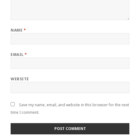
NAME
*
EMAIL
*
WEBSITE
Save my name, email, and website in this browser for the next
time I comment.