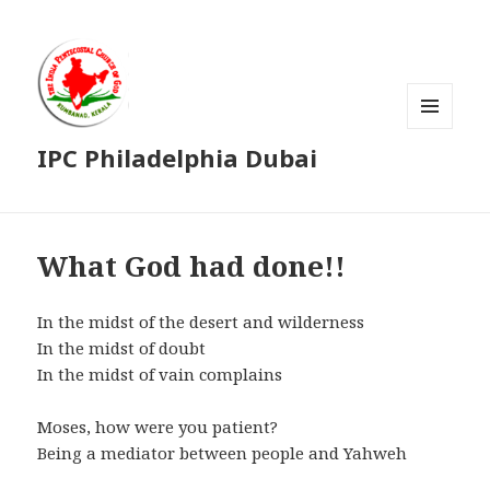
MENU
IPC Philadelphia Dubai
AND
WIDGETS
What God had done!!
In the midst of the desert and wilderness
In the midst of doubt
In the midst of vain complains
Moses, how were you patient?
Being a mediator between people and Yahweh