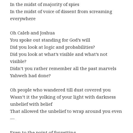
In the midst of majority of spies
In the midst of voice of dissent from screaming
everywhere
Oh Caleb and Joshua
You spoke out standing for God’s will
Did you look at logic and probabilities?
Did you look at what’s visible and what’s not
visible?
Didn’t you rather remember all the past marvels
Yahweh had done?
Oh people who wandered till dust covered you
Wasn’t it the yolking of your light with darkness
unbelief with belief
That allowed the unbelief to wrap around you even
—
Even to the point of forgetting