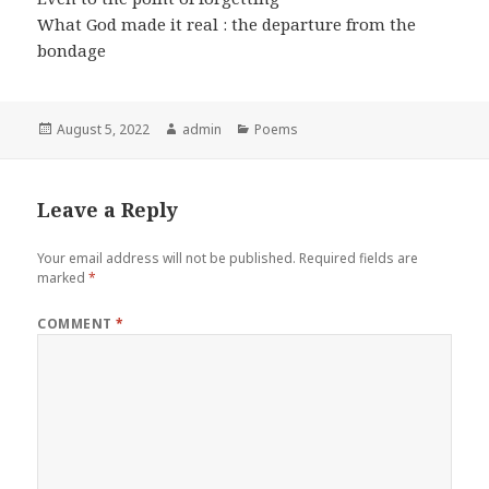
What God made it real : the departure from the
bondage
Posted
Author
Categories
August 5, 2022
admin
Poems
on
Leave a Reply
Your email address will not be published.
Required fields are
marked
*
COMMENT
*