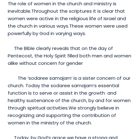
The role of women in the church and ministry is
inevitable.Throughout the scriptures it is clear that
women were active in the religious life of Israel and
the church in various ways.These women were used
powerfully by God in varying ways.
The Bible clearly reveals that on the day of
Pentecost, the Holy Spirit filled both men and women
alike without concern for gender
The ‘sodaree samajam’ is a sister concern of our
church. Today the sodaree samajam’s essential
function is to serve or assist in the growth and
healthy sustenance of the church, by and for women
through spiritual activities.We strongly believe in
recognizing and supporting the contribution of
women in the ministry of the church.
Today, by God’s grace we have a strong and