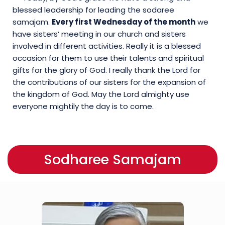
blessed leadership for leading the sodaree
samajam.
Every first Wednesday of the month
we
have sisters’ meeting in our church and sisters
involved in different activities. Really it is a blessed
occasion for them to use their talents and spiritual
gifts for the glory of God. I really thank the Lord for
the contributions of our sisters for the expansion of
the kingdom of God. May the Lord almighty use
everyone mightily the day is to come.
Sodharee Samajam