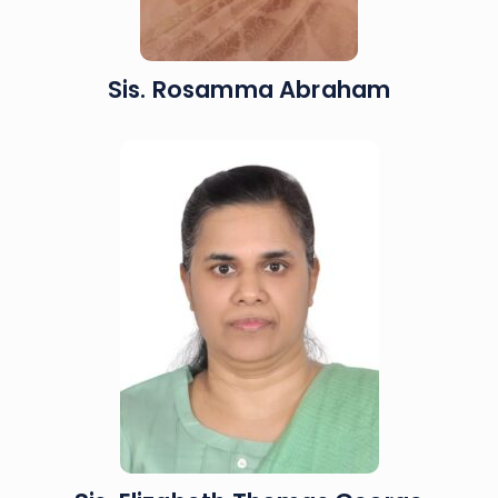
Sis. Rosamma Abraham