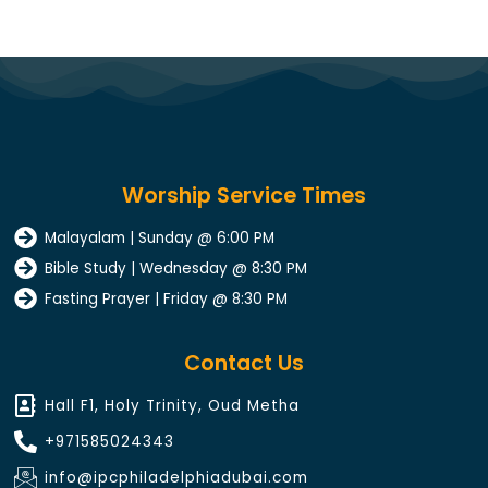
Worship Service Times
Malayalam | Sunday @ 6:00 PM
Bible Study | Wednesday @ 8:30 PM
Fasting Prayer | Friday @ 8:30 PM
Contact Us
Hall F1, Holy Trinity, Oud Metha
+971585024343​
info@ipcphiladelphiadubai.com