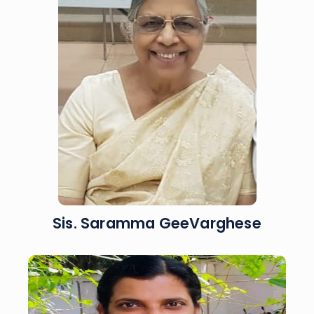
Sis. Saramma GeeVarghese