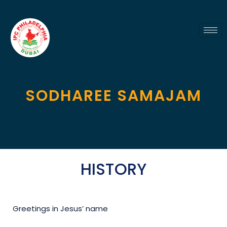
SODHAREE SAMAJAM
HISTORY
Greetings in Jesus’ name