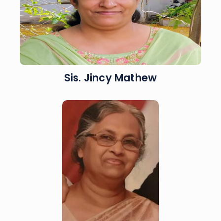
Sis. Jincy Mathew