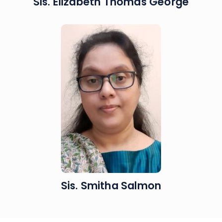
Sis. Elizabeth Thomas George
Sis. Smitha Salmon