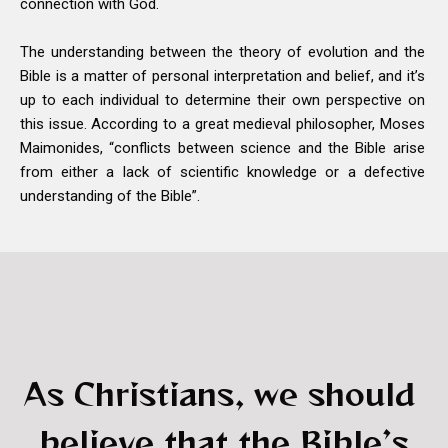
connection with God.
The understanding between the theory of evolution and the
Bible is a matter of personal interpretation and belief, and it’s
up to each individual to determine their own perspective on
this issue. According to a great medieval philosopher, Moses
Maimonides, “conflicts between science and the Bible arise
from either a lack of scientific knowledge or a defective
understanding of the Bible”.
As Christians, we should
believe that the Bible’s