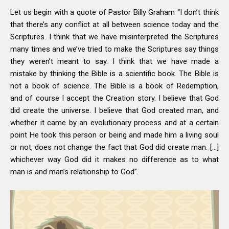
Let us begin with a quote of Pastor Billy Graham “I don’t think
that there’s any conflict at all between science today and the
Scriptures. I think that we have misinterpreted the Scriptures
many times and we’ve tried to make the Scriptures say things
they weren’t meant to say. I think that we have made a
mistake by thinking the Bible is a scientific book. The Bible is
not a book of science. The Bible is a book of Redemption,
and of course I accept the Creation story. I believe that God
did create the universe. I believe that God created man, and
whether it came by an evolutionary process and at a certain
point He took this person or being and made him a living soul
or not, does not change the fact that God did create man. […]
whichever way God did it makes no difference as to what
man is and man’s relationship to God”.