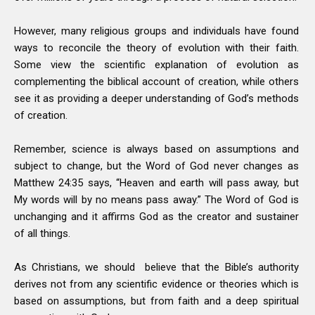
However, many religious groups and individuals have found
ways to reconcile the theory of evolution with their faith.
Some view the scientific explanation of evolution as
complementing the biblical account of creation, while others
see it as providing a deeper understanding of God’s methods
of creation.
Remember, science is always based on assumptions and
subject to change, but the Word of God never changes as
Matthew 24:35 says, “Heaven and earth will pass away, but
My words will by no means pass away.” The Word of God is
unchanging and it affirms God as the creator and sustainer
of all things.
As Christians, we should believe that the Bible’s authority
derives not from any scientific evidence or theories which is
based on assumptions, but from faith and a deep spiritual