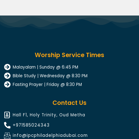
Worship Service Times
Malayalam | Sunday @ 6:45 PM
Bible Study | Wednesday @ 8:30 PM
Fasting Prayer | Friday @ 8:30 PM
Contact Us
Hall F1, Holy Trinity, Oud Metha
+971585024343​
info@ipcphiladelphiadubai.com