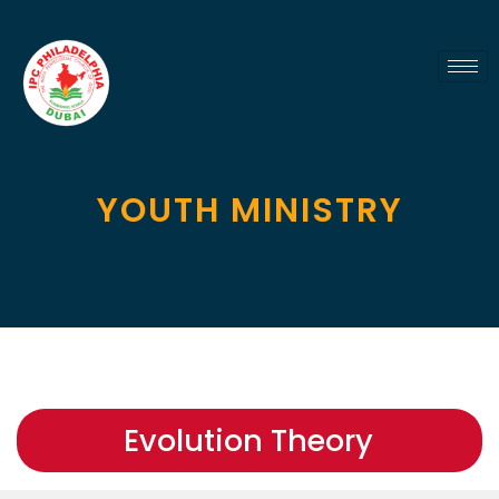
YOUTH MINISTRY
Evolution Theory