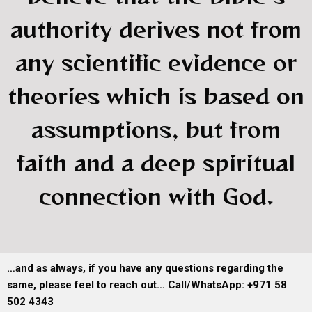
authority derives not from
any scientific evidence or
theories which is based on
assumptions, but from
faith and a deep spiritual
connection with God.
…and as always, if you have any questions regarding the
same, please feel to reach out… Call/WhatsApp: +971 58
502 4343