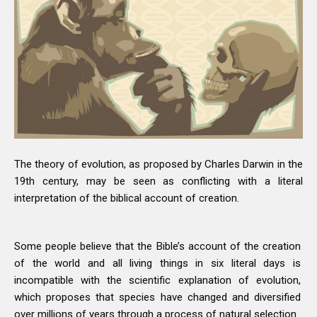
The theory of evolution, as proposed by Charles Darwin in the
19th century, may be seen as conflicting with a literal
interpretation of the biblical account of creation.
Some people believe that the Bible’s account of the creation
of the world and all living things in six literal days is
incompatible with the scientific explanation of evolution,
which proposes that species have changed and diversified
over millions of years through a process of natural selection.